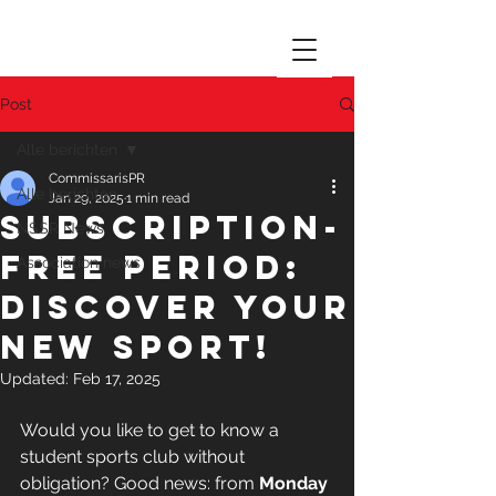
Post
Alle berichten
CommissarisPR
Alle berichten
Jan 29, 2025
1 min read
Subscription-
NSSR News
free period:
Association news
Discover your
new sport!
Updated:
Feb 17, 2025
Would you like to get to know a 
student sports club without 
obligation? Good news: from 
Monday 