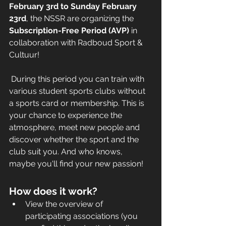
February 3rd to Sunday February 
23rd
, the NSSR are organizing the 
Subscription-Free Period (AVP) 
in 
collaboration with Radboud Sport & 
Cultuur! 
 During this period you can train with 
various student sports clubs without 
a sports card or membership. This is 
your chance to experience the 
atmosphere, meet new people and 
discover whether the sport and the 
club suit you. And who knows, 
maybe you'll find your new passion! 
How does it work?
View the overview of 
participating associations (you 