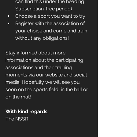
can find this under the heading 
Subscription-free period)    
Choose a sport you want to try    
Register with the association of 
your choice and come and train 
without any obligations!
Stay informed about more 
information about the participating 
associations and their training 
moments via our website and social 
media. Hopefully we will see you 
soon on the sports field, in the hall or 
on the mat! 
With kind regards,
The NSSR