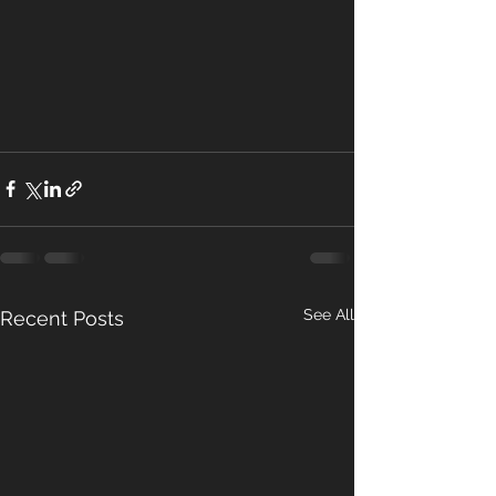
See All
Recent Posts