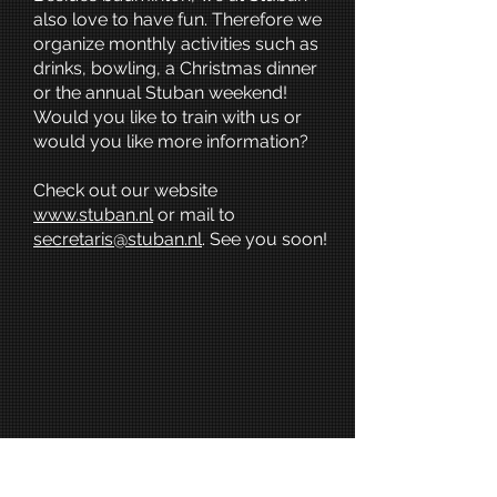
also love to have fun. Therefore we
organize monthly activities such as
drinks, bowling, a Christmas dinner
or the annual Stuban weekend!
Would you like to train with us or
would you like more information?
Check out our website
www.stuban.nl
or mail to
s
ecretaris@stuban.nl
. See you soon!