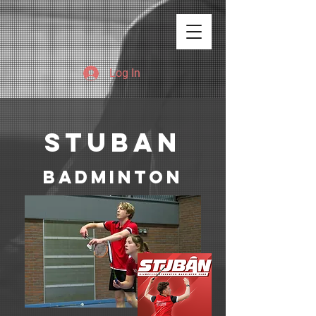
Log In
stuban
badminton