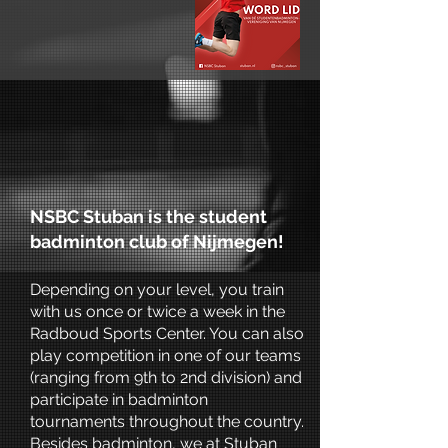
NSBC Stuban is the student
badminton club of Nijmegen!
Depending on your level, you train
with us once or twice a week in the
Radboud Sports Center. You can also
play competition in one of our teams
(ranging from 9th to 2nd division) and
participate in badminton
tournaments throughout the country.
Besides badminton, we at Stuban