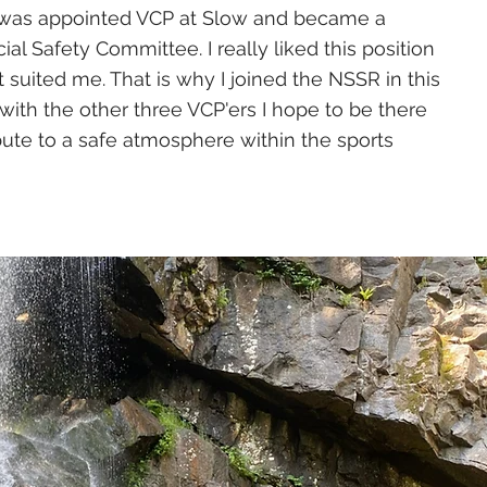
 I was appointed VCP at Slow and became a
l Safety Committee. I really liked this position
it suited me. That is why I joined the NSSR in this
with the other three VCP'ers I hope to be there
bute to a safe atmosphere within the sports