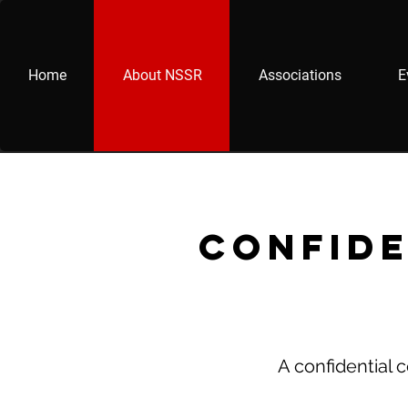
Home
About NSSR
Associations
E
Confide
A confidential 