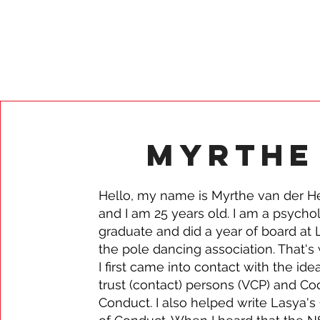
Myrthe
Hello, my name is Myrthe van der H
and I am 25 years old. I am a psycho
graduate and did a year of board at 
the pole dancing association. That's
I first came into contact with the ide
trust (contact) persons (VCP) and Co
Conduct. I also helped write Lasya'