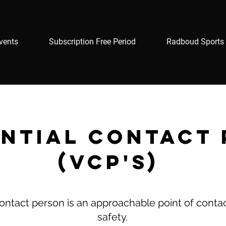
vents
Subscription Free Period
Radboud Sports 
ntial contact
(VCP's)
contact person is an approachable point of conta
safety.