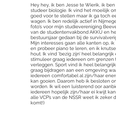
Hey hey, ik ben Jesse te Wierik, ik ben 
studeer biologie. Ik vind het moeilijk 
goed voor te stellen maar ik ga toch 
wagen. Ik ben redelijk actief in Nijmeg
foto’s voor mijn studievereniging Beeve
van de studentenvakbond AKKU en h
bestuursjaar gedaan bij de survivalveri
Mijn interesses gaan alle kanten op, ik 
en probeer piano te leren, en ik knuts
hout. Ik vind ‘bezig zijn’ heel belangrijk
stimuleer graag iedereen om grenzen 
verleggen. Sport vind ik heel belangrijk
graag bijdragen aan een omgeving wa
iedereen comfortabel al zijn/haar energ
kan gooien. Daarom heb ik besloten o
worden. Ik wil een luisterend oor aanb
iedereen hopelijk zijn/haar ei kwijt kan
alle VCP’s van de NSSR weet ik zeker d
komt!)