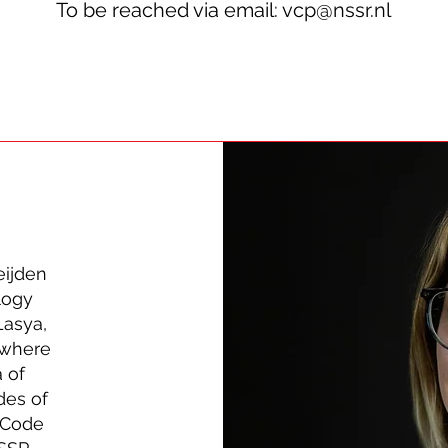
To be reached via email:
vcp@nssr.nl
eijden
logy
Lasya,
 where
a of
des of
s Code