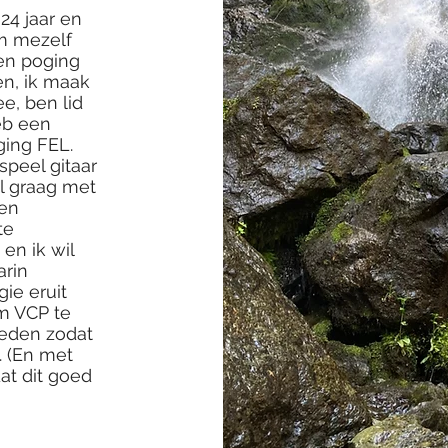
24 jaar en
om mezelf
een poging
en, ik maak
e, ben lid
eb een
ging FEL.
speel gitaar
el graag met
 en
te
 en ik wil
arin
ie eruit
m VCP te
ieden zodat
. (En met
at dit goed