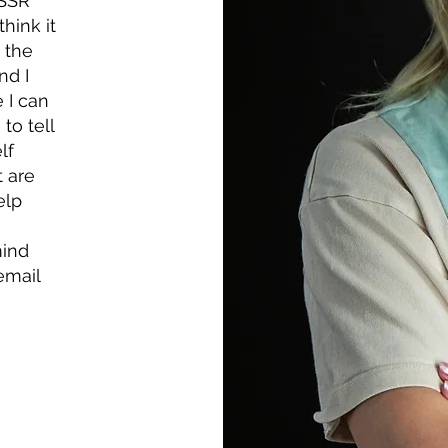
NSSR
think it
 the
nd I
 I can
to tell
lf
t are
elp
mind
email