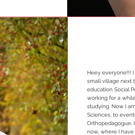
Heey everyone!!! I
small village next 
education Social Pe
working for a whil
studying. Now I am
Sciences, to even
Orthopedagogue. I
now, where I have a