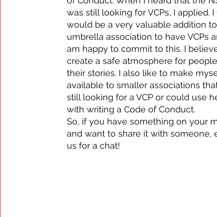
of Conduct. When I heard that the 
was still looking for VCPs, I applied. I 
would be a very valuable addition to
umbrella association to have VCPs a
am happy to commit to this. I believe
create a safe atmosphere for people 
their stories. I also like to make myse
available to smaller associations tha
still looking for a VCP or could use h
with writing a Code of Conduct.
So, if you have something on your 
and want to share it with someone, 
us for a chat!