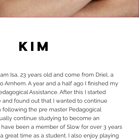
KIM
 am Isa, 23 years old and come from Driel, a
to Arnhem. A year and a half ago I finished my
dagogical Assistance. After this I started
e and found out that I wanted to continue
 following the pre master Pedagogical
tually continue studying to become an
 have been a member of Slow for over 3 years
 great time as a student. I also enjoy playing