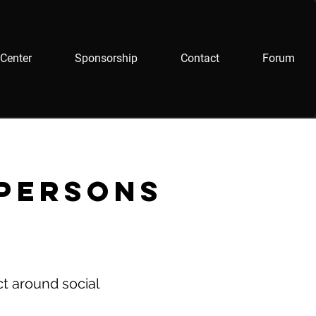
Center
Sponsorship
Contact
Forum
 persons
ct around social