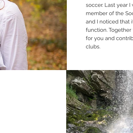
soccer. Last year
member of the Socia
and I noticed that 
function. Together 
for you and contri
clubs.
e