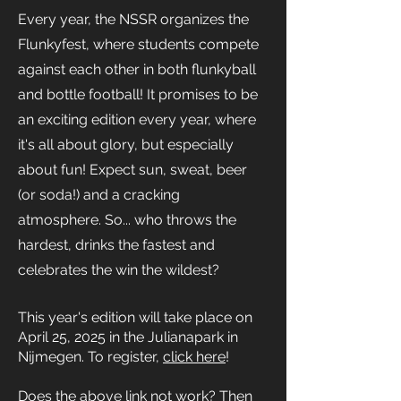
Every year, the NSSR organizes the
Flunkyfest, where students compete
against each other in both flunkyball
and bottle football! It promises to be
an exciting edition every year, where
it's all about glory, but especially
about fun! Expect sun, sweat, beer
(or soda!) and a cracking
atmosphere. So... who throws the
hardest, drinks the fastest and
celebrates the win the wildest?
This year's edition will take place on
April 25, 2025 in the Julianapark in
Nijmegen. To register,
click here
!
Does the above link not work? Then