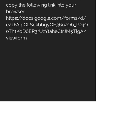
copy the following link into your
browser:
https://docs.google.com/forms/d/
e/1FAIpQLSckbbgyQE36o2Ob_P24O
0Th1KoD6ER3rUzYtaheCtrJM5TlgA/
viewform