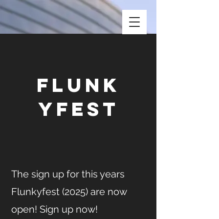
Flunk
yfest
The sign up for this years
Flunkyfest (2025) are now
open! Sign up now!