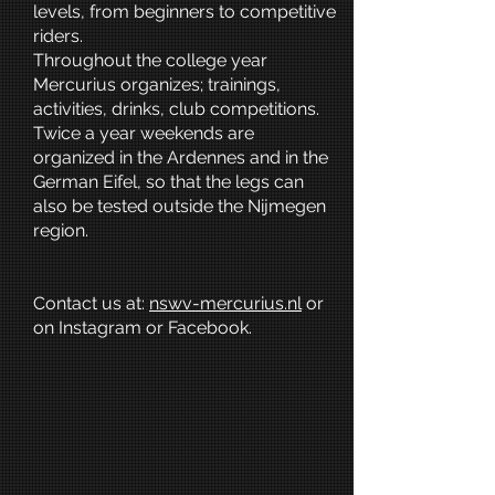
levels, from beginners to competitive
riders.
Throughout the college year
Mercurius organizes; trainings,
activities, drinks, club competitions.
Twice a year weekends are
organized in the Ardennes and in the
German Eifel, so that the legs can
also be tested outside the Nijmegen
region.
Contact us at:
nswv-mercurius.nl
or
on Instagram or Facebook.