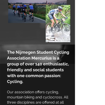
The Nijmegen Student Cycling
Association Mercurius is a
group of over 140 enthusiastic,
friendly and social students
with one common passion:
Cycling.
Our association offers cycling,
mountain biking and cyclocross. All
three disciplines are offered at all