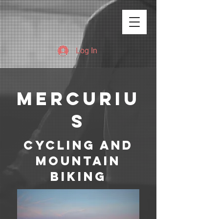
Log In
mERCURIU
S
Cycling and
mountain
biking