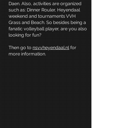
Daen. Also, activities are organized
such as: Dinner Rouler, Heyendaal
weekend and tournaments VVH
Grass and Beach. So besides being a
fanatic volleyball player, are you also
looking for fun?
Then go to
nsvvheyendaal.nl
for
more information.