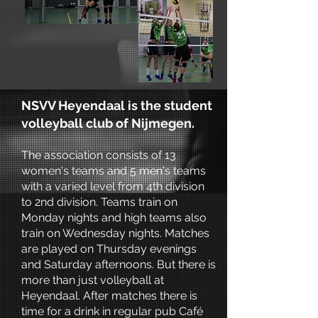
NSVV Heyendaal is the student
volleyball club of Nijmegen.
The association consists of 13
women's teams and 5 men's teams
with a varied level from 4th division
to 2nd division. Teams train on
Monday nights and high teams also
train on Wednesday nights. Matches
are played on Thursday evenings
and Saturday afternoons. But there is
more than just volleyball at
Heyendaal. After matches there is
time for a drink in regular pub Café