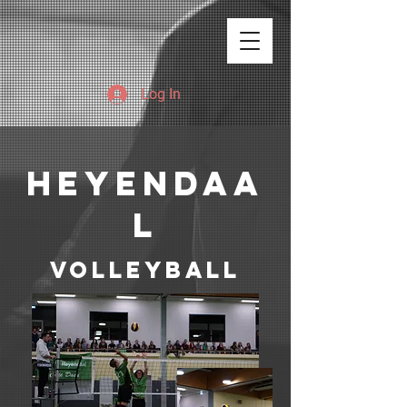
Log In
heyendaa
l
Volleyball