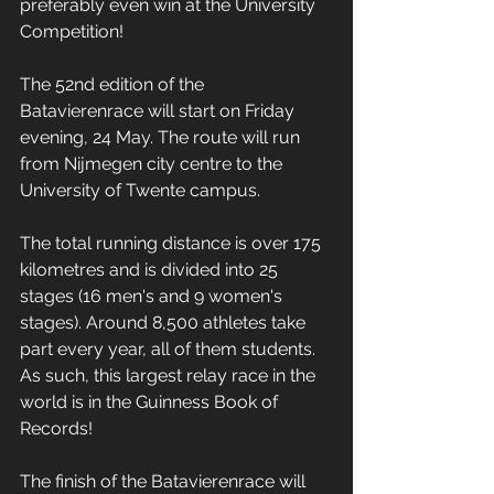
preferably even win at the University 
Competition!
The 52nd edition of the 
Batavierenrace will start on Friday 
evening, 24 May. The route will run 
from Nijmegen city centre to the 
University of Twente campus.
The total running distance is over 175 
kilometres and is divided into 25 
stages (16 men's and 9 women's 
stages). Around 8,500 athletes take 
part every year, all of them students. 
As such, this largest relay race in the 
world is in the Guinness Book of 
Records!
The finish of the Batavierenrace will 