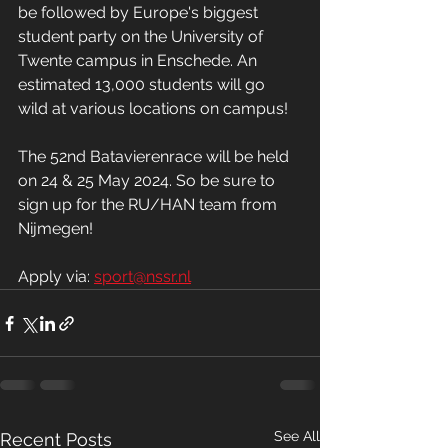
be followed by Europe's biggest 
student party on the University of 
Twente campus in Enschede. An 
estimated 13,000 students will go 
wild at various locations on campus!
The 52nd Batavierenrace will be held 
on 24 & 25 May 2024. So be sure to 
sign up for the RU/HAN team from 
Nijmegen!
Apply via: 
sport@nssr.nl
See All
Recent Posts