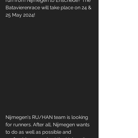
run from Nijmegen to Enschede? The 
Batavierenrace will take place on 24 & 
25 May 2024!
Nijmegen's RU/HAN team is looking 
for runners. After all, Nijmegen wants 
to do as well as possible and 