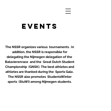
Events
The NSSR organizes various
tournaments
. In
addition, the NSSR is responsible for
delegating the Nijmegen delegation of the
Batavierenrace
and the
Great Dutch Student
Championship
(GNSK). The best athletes and
athletes are thanked during the
Sports Gala
.
The NSSR also promotes
StudentsWinter
sports
(StuWi) among Nijmegen students.