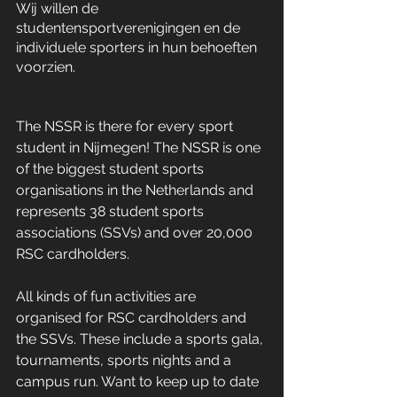
Wij willen de 
studentensportverenigingen en de 
individuele sporters in hun behoeften 
voorzien. 
The NSSR is there for every sport 
student in Nijmegen! The NSSR is one 
of the biggest student sports 
organisations in the Netherlands and 
represents 38 student sports 
associations (SSVs) and over 20,000 
RSC cardholders. 
All kinds of fun activities are 
organised for RSC cardholders and 
the SSVs. These include a sports gala, 
tournaments, sports nights and a 
campus run. Want to keep up to date 