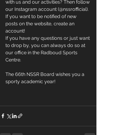
with us and our activities? Then follow 
our Instagram account (@nssrofficial). 
If you want to be notified of new 
posts on the website, create an 
account! 
If you have any questions or just want 
to drop by, you can always do so at 
our office in the Radboud Sports 
Centre.
The 66th NSSR Board wishes you a 
sporty academic year!