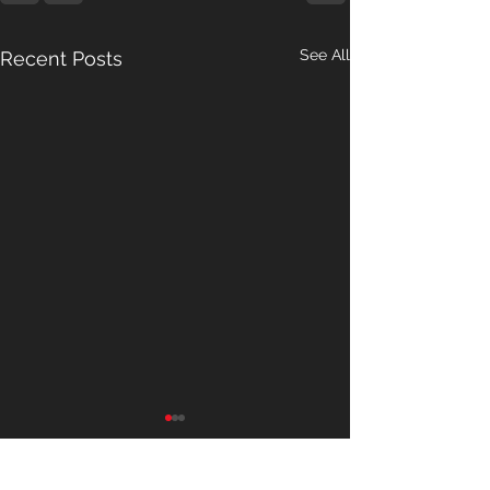
See All
Recent Posts