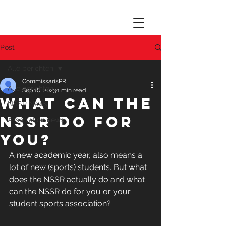
Post
Alle berichten
CommissarisPR
Alle berichten
Sep 18, 2023
1 min read
What can the
NSSR News
NSSR do for
Association news
you?
A new academic year, also means a 
lot of new (sports) students. But what 
does the NSSR actually do and what 
can the NSSR do for you or your 
student sports association?