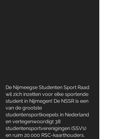
De Nijmeegse Studenten Sport Raad 
wil zich inzetten voor elke sportende 
student in Nijmegen! De NSSR is een 
van de grootste 
studentensportkoepels in Nederland 
en vertegenwoordigt 38 
studentensportverenigingen (SSV’s) 
en ruim 20.000 RSC-kaarthouders. 