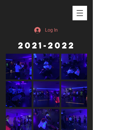
Log In
2021-2022