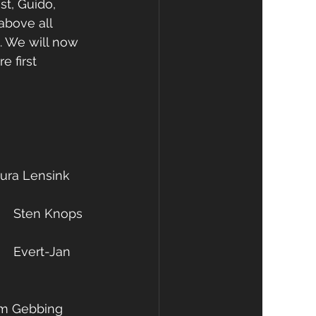
t, Guido, 
above all 
d. We will now 
e first 
d commissioner of politics: 	Laura Lensink 
Treasurer: 							Sten Knops
oner PR & Sponsoring: 		Kim Gebbing