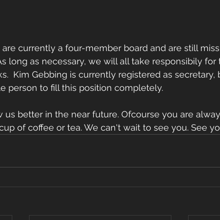
are currently a four-member board and are still miss
As long as necessary, we will all take responsibily for 
s.  Kim Gebbing is currently registered as secretary, b
e person to fill this position completely. 
w us better in the near future. Ofcourse you are alw
 a cup of coffee or tea. We can't wait to see you. See y