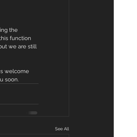
ing the 
this function 
ut we are still 
ays welcome 
ou soon.
See All