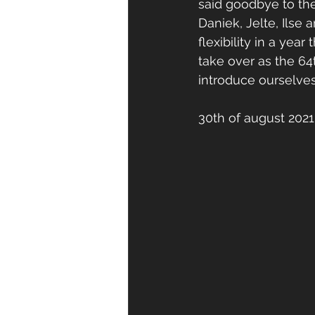
said goodbye to the
Daniek, Jelte, Ilse
flexibility in a yea
take over as the 64t
introduce ourselves
30th of august 2021 