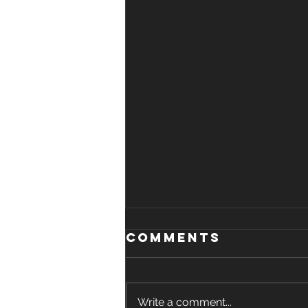
Comments
Write a comment...