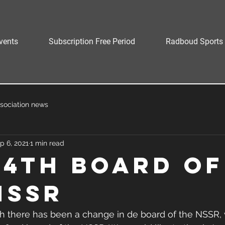
vents
Subscription Free Period
Radboud Sports 
sociation news
p 6, 2021
1 min read
64th Board of
NSSR
 there has been a change in de board of the NSSR,