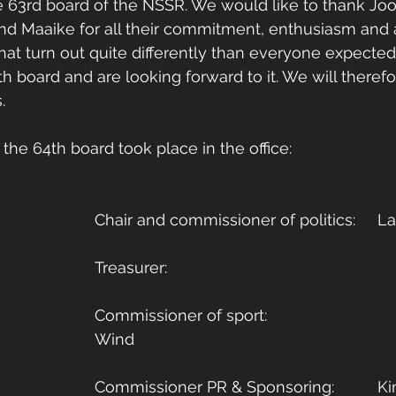
 63rd board of the NSSR. We would like to thank Joos
 and Maaike for all their commitment, enthusiasm and 
r that turn out quite differently than everyone expecte
h board and are looking forward to it. We will therefor
. 
the 64th board took place in the office: 
Chair an
Commissioner of sport: 				Evert-Jan 
Wind
Commissi