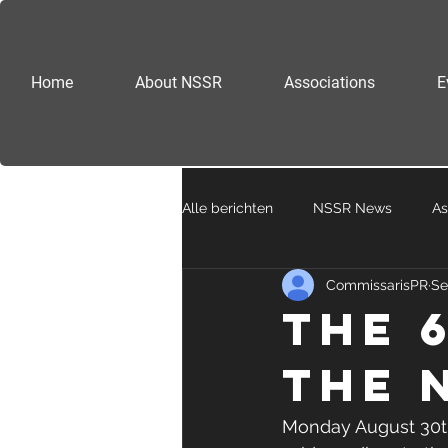
Home
About NSSR
Associations
E
Alle berichten
NSSR News
As
CommissarisPR
Se
The 
the 
Monday August 30th