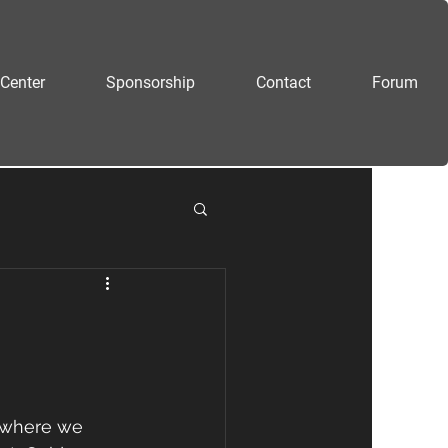
Center
Sponsorship
Contact
Forum
 where we 