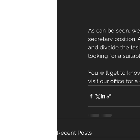
As can be seen, we 
secretary position. 
and divcide the task
looking for a suitabl
You will get to kno
visit our office for
Recent Posts