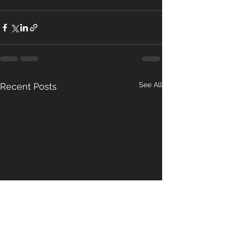
See All
Recent Posts