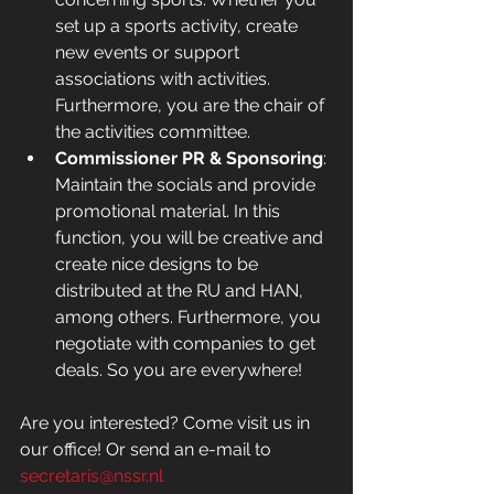
set up a sports activity, create 
new events or support 
associations with activities. 
Furthermore, you are the chair of 
the activities committee. 
Commissioner PR & Sponsoring
: 
Maintain the socials and provide 
promotional material. In this 
function, you will be creative and 
create nice designs to be 
distributed at the RU and HAN, 
among others. Furthermore, you 
negotiate with companies to get 
deals. So you are everywhere!
Are you interested? Come visit us in 
our office! Or send an e-mail to 
secretaris@nssr.nl