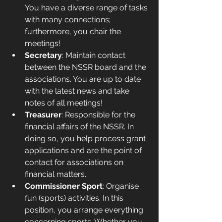
You have a diverse range of tasks 
with many connections; 
furthermore, you chair the 
meetings!
Secretary
: Maintain contact 
between the NSSR board and the 
associations. You are up to date 
with the latest news and take 
notes of all meetings!
Treasurer
: Responsible for the 
financial affairs of the NSSR. In 
doing so, you help process grant 
applications and are the point of 
contact for associations on 
financial matters.
Commissioner Sport
: Organise 
fun (sports) activities. In this 
position, you arrange everything 
concerning sports. Whether you 