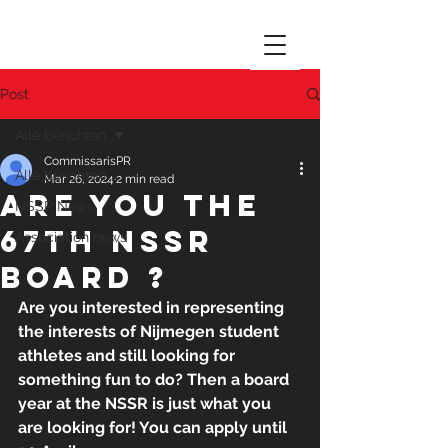
Post
Alle berichten
CommissarisPR
Alle berichten
Mar 26, 2024
2 min read
Are you the
NSSR News
67th NSSR
Association news
board ?
Are you interested in representing 
the interests of Nijmegen student 
athletes and still looking for 
something fun to do? Then a board 
year at the NSSR is just what you 
are looking for! You can apply until 