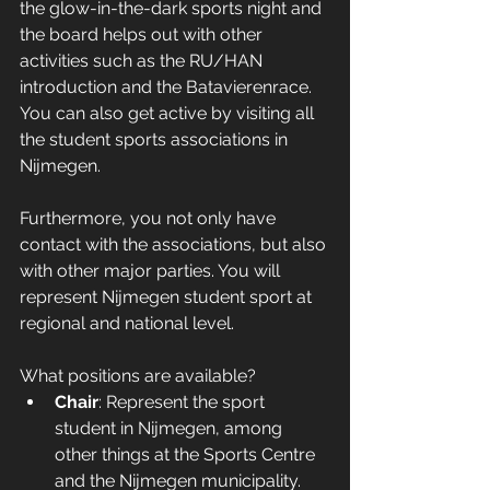
the glow-in-the-dark sports night and 
the board helps out with other 
activities such as the RU/HAN 
introduction and the Batavierenrace. 
You can also get active by visiting all 
the student sports associations in 
Nijmegen.
Furthermore, you not only have 
contact with the associations, but also 
with other major parties. You will 
represent Nijmegen student sport at 
regional and national level. 
What positions are available?
Chair
: Represent the sport 
student in Nijmegen, among 
other things at the Sports Centre 
and the Nijmegen municipality. 