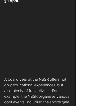
30 April. 
A board year at the NSSR offers not 
only educational experiences, but 
also plenty of fun activities. For 
example, the NSSR organises various 
cool events, including the sports gala, 