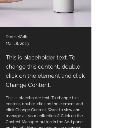
Derek Wells
Mar 18, 2023
This is placeholder text. To
change this content, double-
click on the element and click
Change Content.
This is placeholder text. To change this 
content, double-click on the element and 
click Change Content. Want to view and 
manage all your collections? Click on the 
Content Manager button in the Add panel 
on the left. Here, you can make changes 