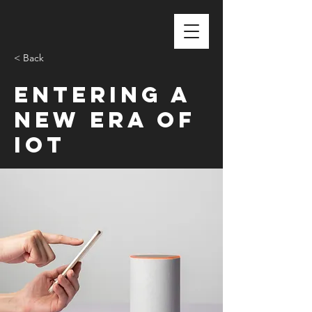
< Back
Entering a
new era of
IoT