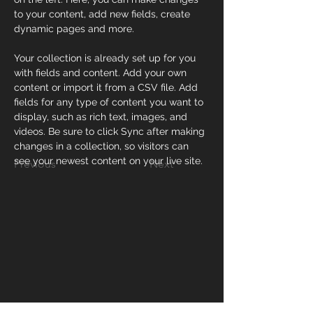
to your content, add new fields, create 
dynamic pages and more.
Your collection is already set up for you 
with fields and content. Add your own 
content or import it from a CSV file. Add 
fields for any type of content you want to 
display, such as rich text, images, and 
videos. Be sure to click Sync after making 
changes in a collection, so visitors can 
see your newest content on your live site. 
Previous
Next