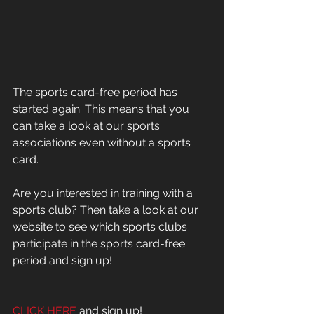
The sports card-free period has 
started again. This means that you 
can take a look at our sports 
associations even without a sports 
card.
Are you interested in training with a 
sports club? Then take a look at our 
website to see which sports clubs 
participate in the sports card-free 
period and sign up!
CLICK HERE
 and sign up!