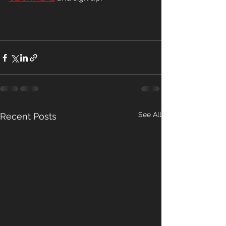
See All
Recent Posts